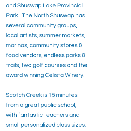
and Shuswap Lake Provincial
Park. The North Shuswap has
several community groups,
local artists, summer markets,
marinas, community stores &
food vendors, endless parks &
trails, two golf courses and the
award winning Celista Winery.
Scotch Creek is 15 minutes
from a great public school,
with fantastic teachers and
small personalized class sizes.