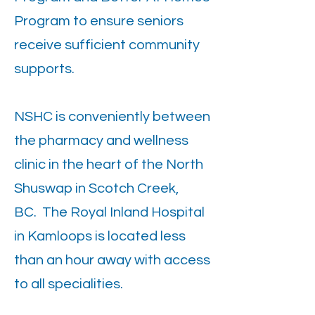
Program to ensure seniors
receive sufficient community
supports.
NSHC is conveniently between
the pharmacy and wellness
clinic in the heart of the North
Shuswap in Scotch Creek,
BC. The Royal Inland Hospital
in Kamloops is located less
than an hour away with access
to all specialities.