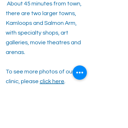
About 45 minutes from town,
there are two larger towns,
Kamloops and Salmon Arm,
with specialty shops, art
galleries, movie theatres and
arenas.
To see more photos of our
clinic, please
click here
.