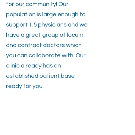
for our community! Our
population is large enough to
support 1.5 physicians and we
have a great group of locum
and contract doctors which
you can collaborate with. Our
clinic already has an
established patient base
ready for you.