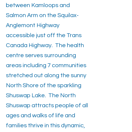
between Kamloops and
Salmon Arm on the Squilax-
Anglemont Highway
accessible just off the Trans
Canada Highway. The health
centre serves surrounding
areas including 7 communities
stretched out along the sunny
North Shore of the sparkling
Shuswap Lake. The North
Shuswap attracts people of all
ages and walks of life and
families thrive in this dynamic,