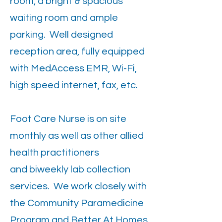
room, a bright & spacious
waiting room and ample
parking. Well designed
reception area, fully equipped
with MedAccess EMR, Wi-Fi,
high speed internet, fax, etc.
Foot Care Nurse is on site
monthly as well as other allied
health practitioners
and biweekly lab collection
services. We work closely with
the Community Paramedicine
Program and Better At Homes