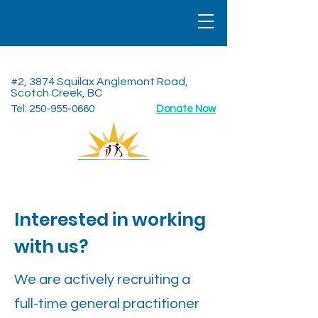
North Shuswap Health Centre
#2, 3874 Squilax Anglemont Road,
Scotch Creek, BC
Tel:
250-955-0660
Donate Now
Interested in working
with us?
We are actively recruiting a
full-time general practitioner