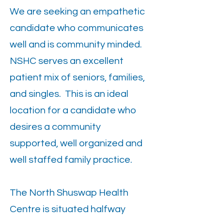
We are seeking an empathetic
candidate who communicates
well and is community minded.
NSHC serves an excellent
patient mix of seniors, families,
and singles. This is an ideal
location for a candidate who
desires a community
supported, well organized and
well staffed family practice.
The North Shuswap Health
Centre is situated halfway