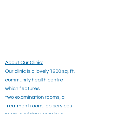
About Our Clinic:
Our clinic is a lovely 1200 sq. ft.
community health centre
which features
two examination rooms, a
treatment room, lab services