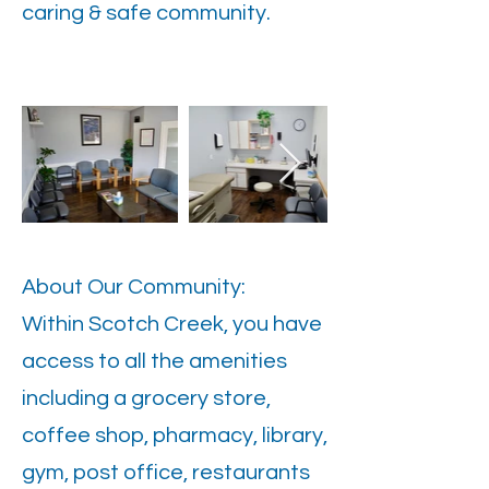
caring & safe community.
About Our Community:
Within Scotch Creek, you have
access to all the amenities
including a grocery store,
coffee shop, pharmacy, library,
gym, post office, restaurants